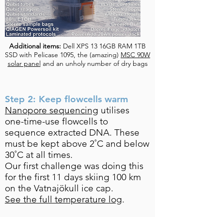
Additional items:
Dell XPS 13 16GB RAM 1TB
SSD with Pelicase 1095, the (amazing)
MSC 90W
solar panel
and an unholy number of dry bags
Step 2: Keep flowcells warm
Nanopore sequencing
utilises
one-time-use flowcells to
sequence extracted DNA. These
must be kept above 2˚C and below
30˚C at all times.
Our first challenge was doing this
for the first 11 days skiing 100 km
on the Vatnajökull ice cap.
See the full temperature log
.