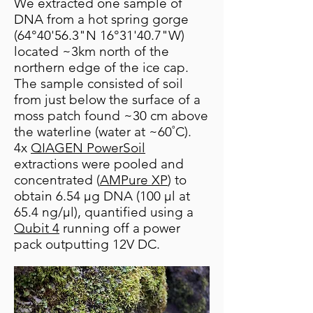
We extracted one sample of
DNA from a hot spring gorge
(64°40'56.3"N 16°31'40.7"W)
located ~3km north of the
northern edge of the ice cap.
The sample consisted of soil
from just below the surface of a
moss patch found ~30 cm above
the waterline (water at ~60˚C).
4x
QIAGEN PowerSoil
extractions were pooled and
concentrated (
AMPure XP
) to
obtain 6.54 µg DNA (100 µl at
65.4 ng/µl), quantified using a
Qubit 4
running off a power
pack outputting 12V DC.