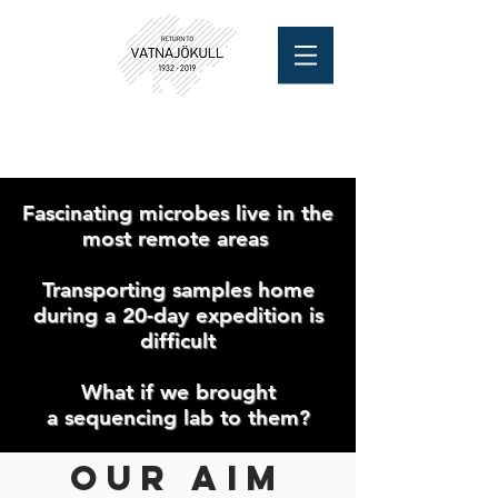
Fascinating microbes live in the
most remote areas
Transporting samples home
during a 20-day expedition is
difficult
What if we brought
a sequencing lab to them?
Our aim