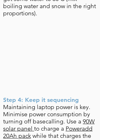
boiling water and snow in the right
proportions).
Step 4: Keep it sequencing
Maintaining laptop power is key.
Minimise power consumption by
turning off basecalling. Use a
90W
solar panel
to charge a
Poweradd
20Ah pack
while that charges the