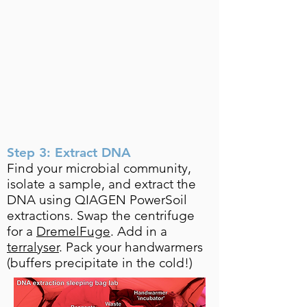
Step 3: Extract DNA
Find your microbial community,
isolate a sample, and extract the
DNA using QIAGEN PowerSoil
extractions. Swap the centrifuge
for a
DremelFuge
. Add in a
terralyser
. Pack your handwarmers
(buffers precipitate in the cold!)