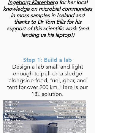
Ingeborg Klarenberg
for her local
knowledge on microbial communities
in moss samples in Iceland and
thanks to
Dr Tom Ellis
for his
support of this scientific work (and
lending us his laptop!)
Step 1: Build a lab
Design a lab small and light
enough to pull on a sledge
alongside food, fuel, gear, and
tent for over 200 km. Here is our
18L solution.