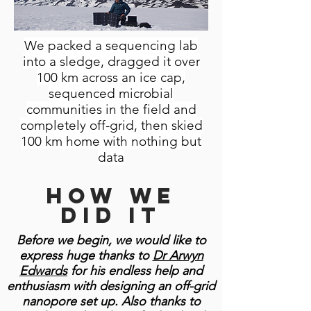
We packed a sequencing lab
into a sledge, dragged it over
100 km across an ice cap,
sequenced microbial
communities in the field and
completely off-grid, then skied
100 km home with nothing but
data
How we
did it
Before we begin, we would like to
express huge thanks to
Dr Arwyn
Edwards
for his endless help and
enthusiasm with designing an off-grid
nanopore set up. Also thanks to