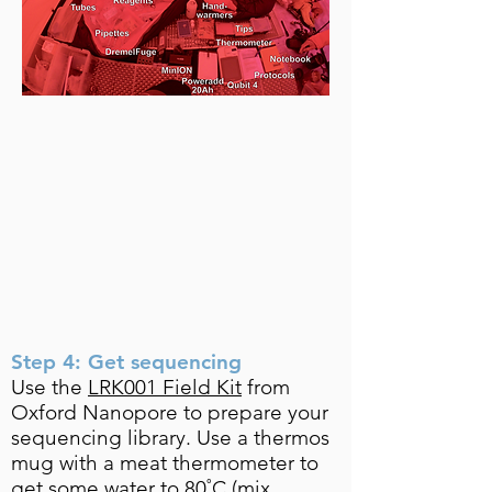
Step 4: Get sequencing
Use the
LRK001 Field Kit
from
Oxford Nanopore to prepare your
sequencing library. Use a thermos
mug with a meat thermometer to
get some water to 80˚C (mix