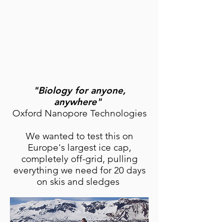
"Biology for anyone,
anywhere"
Oxford Nanopore Technologies
We wanted to test this on
Europe's largest ice cap,
completely off-grid, pulling
everything we need for 20 days
on skis and sledges