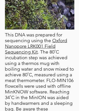
This DNA was prepared for
sequencing using the
Oxford
Nanopore LRK001 Field
Sequencing Kit
. The 80˚C
incubation step was achieved
using a thermos mug with
boiling water and snow mixed to
achieve 80˚C, measured using a
meat thermometer. FLO-MIN106
flowcells were used with offline
MinKNOW software. Reaching
34˚C in the MinION was aided
by handwarmers and a sleeping
bag. Be aware these