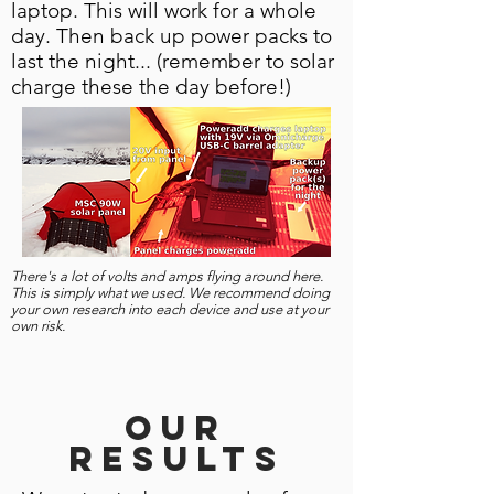
laptop. This will work for a whole
day. Then back up power packs to
last the night... (remember to solar
charge these the day before!)
There's a lot of volts and amps flying around here.
This is simply what we used. We recommend doing
your own research into each device and use at your
own risk.
Our
results