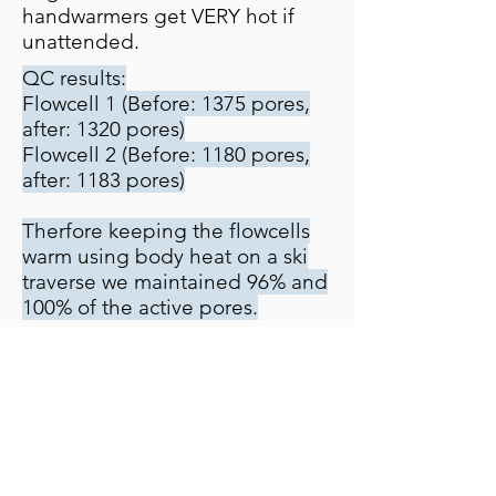
handwarmers get VERY hot if
unattended.
QC results:
Flowcell 1 (Before: 1375 pores,
after: 1320 pores)
Flowcell 2 (Before: 1180 pores,
after: 1183 pores)
Therfore keeping the flowcells
warm using body heat on a ski
traverse we maintained 96% and
100% of the active pores.
Run 1: 5.5 hrs
- Local Basecalling
- Laptop battery + 20Ah power
pack
Run 2: 19.5 hrs