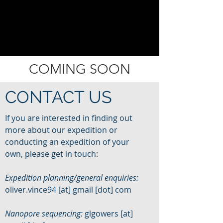
COMING SOON
CONTACT US
If you are interested in finding out
more about our expedition or
conducting an expedition of your
own, please get in touch:
Expedition planning/general enquiries:
oliver.vince94 [at] gmail [dot] com
Nanopore sequencing:
glgowers [at]