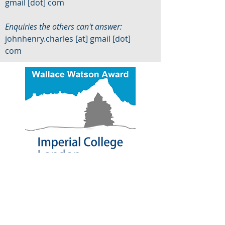
gmail [dot] com
Enquiries the others can't answer:
johnhenry.charles [at] gmail [dot]
com